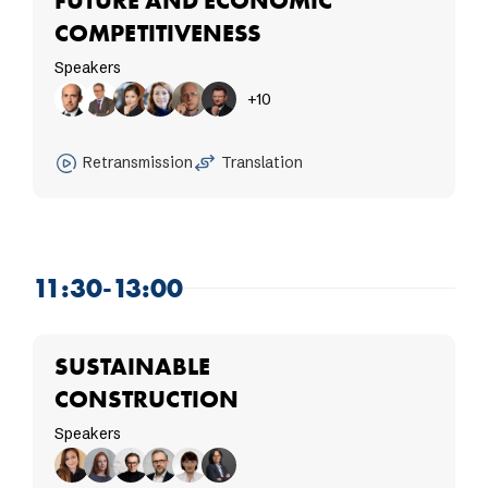
FUTURE AND ECONOMIC
COMPETITIVENESS
Speakers
+10
Retransmission
Translation
11:30-13:00
SUSTAINABLE
CONSTRUCTION
Speakers