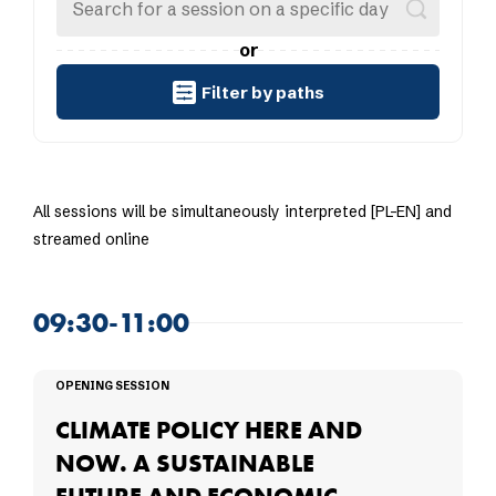
or
Filter by paths
All sessions will be simultaneously interpreted [PL-EN] and
streamed online
09:30-11:00
OPENING SESSION
CLIMATE POLICY HERE AND
NOW. A SUSTAINABLE