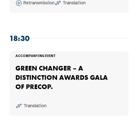
Retransmission
Translation
18:30
ACCOMPANYING EVENT
GREEN CHANGER – A
DISTINCTION AWARDS GALA
OF PRECOP.
Translation