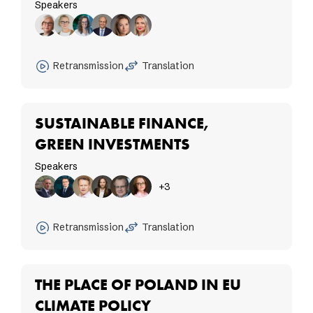
Speakers
Retransmission
Translation
SUSTAINABLE FINANCE,
GREEN INVESTMENTS
Speakers
+3
Retransmission
Translation
THE PLACE OF POLAND IN EU
CLIMATE POLICY