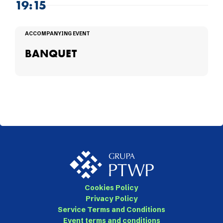
19:15
ACCOMPANYING EVENT
BANQUET
Cookies Policy
Privacy Policy
Service Terms and Conditions
Event terms and conditions