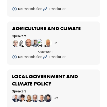
Retransmission
Translation
AGRICULTURE AND CLIMATE
Speakers
+1
Retransmission
Translation
LOCAL GOVERNMENT AND
CLIMATE POLICY
Speakers
+2