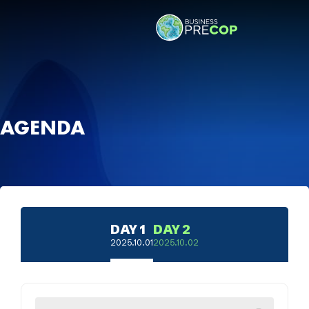
AGENDA
DAY 1
DAY 2
2025.10.01
2025.10.02