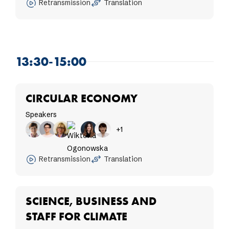
Retransmission
Translation
13:30-15:00
CIRCULAR ECONOMY
Speakers
+1
Retransmission
Translation
SCIENCE, BUSINESS AND
STAFF FOR CLIMATE