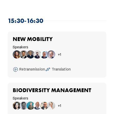
15:30-16:30
NEW MOBILITY
Speakers
+1
Retransmission
Translation
BIODIVERSITY MANAGEMENT
Speakers
+1