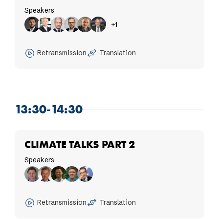
Speakers
+1
Retransmission
Translation
13:30-14:30
CLIMATE TALKS PART 2
Speakers
Retransmission
Translation