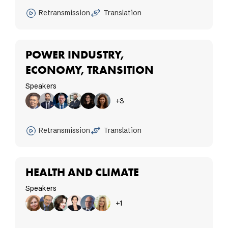
Retransmission
Translation
POWER INDUSTRY,
ECONOMY, TRANSITION
Speakers
+3
Retransmission
Translation
HEALTH AND CLIMATE
Speakers
+1