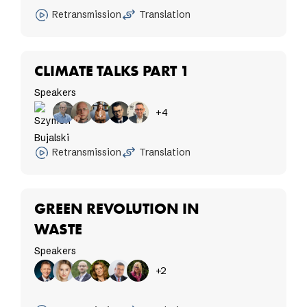
Retransmission
Translation
CLIMATE TALKS PART 1
Speakers
+4
Retransmission
Translation
GREEN REVOLUTION IN
WASTE
Speakers
+2