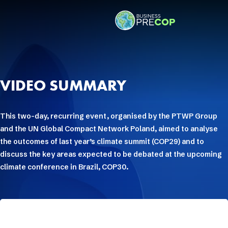
VIDEO SUMMARY
This two-day, recurring event, organised by the PTWP Group
and the UN Global Compact Network Poland, aimed to analyse
the outcomes of last year’s climate summit (COP29) and to
discuss the key areas expected to be debated at the upcoming
climate conference in Brazil, COP30.