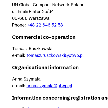
UN Global Compact Network Poland
ul. Emilii Plater 25/64
00-688 Warszawa
Phone:
+48 22 646 52 58
Commercial co-operation
Tomasz Ruszkowski
e-mail:
tomasz.ruszkowski@ptwp.pl
Organisational information
Anna Szymała
e-mail:
anna.szymala@ptwp.pl
Information concerning registration 