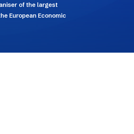
niser of the largest
 the European Economic