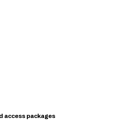
and access packages