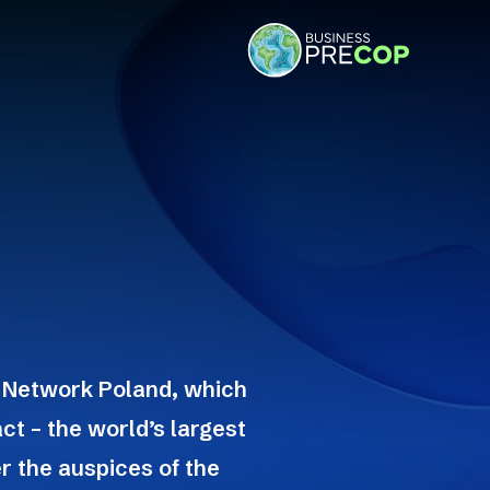
 Network Poland, which
ct – the world’s largest
r the auspices of the