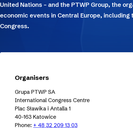
United Nations – and the PTWP Group, the orga
economic events in Central Europe, including
Congress.
Organisers
Grupa PTWP SA
International Congress Centre
Plac Sławika i Antalla 1
40-163 Katowice
Phone:
+ 48 32 209 13 03