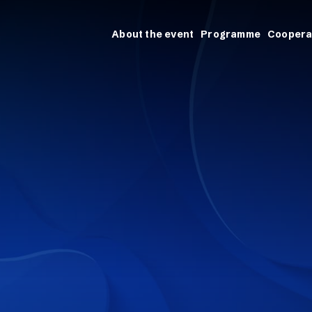
About the event
Programme
Coopera