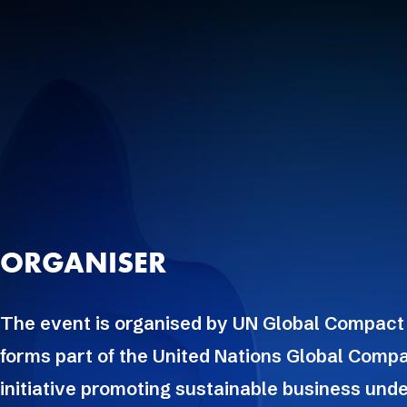
ORGANISER
The event is organised by UN Global Compact
forms part of the United Nations Global Compa
initiative promoting sustainable business unde