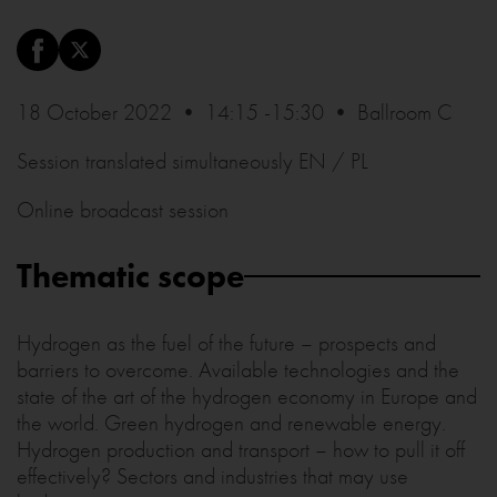
18 October 2022 • 14:15 -15:30 • Ballroom C
Session translated simultaneously EN / PL
Online broadcast session
Thematic scope
Hydrogen as the fuel of the future – prospects and
barriers to overcome. Available technologies and the
state of the art of the hydrogen economy in Europe and
the world. Green hydrogen and renewable energy.
Hydrogen production and transport – how to pull it off
effectively? Sectors and industries that may use