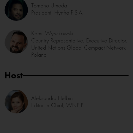
Tomoho Umeda
President, Hynfra P.S.A.
Kamil Wyszkowski
Country Representative, Executive Director,
United Nations Global Compact Network
Poland
Host
Aleksandra Helbin
Editor-in-Chief, WNP.PL