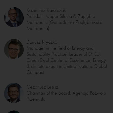
Kazimierz Karolczak
President, Upper Silesia & Zagłębie
Metropolis (Górnośląsko-Zagłębiowska
Metropolia)
Dariusz Kryczka
Manager in the field of Energy and
Sustainablity Practice, Leader of EY EU
Green Deal Center of Excellence, Energy
& climate expert in United Nations Global
Compact
Cezariusz Lesisz
Chairman of the Board, Agencja Rozwoju
Przemysłu