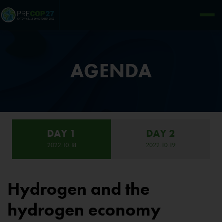
AGENDA
DAY 1
DAY 2
2022.10.18
2022.10.19
Hydrogen and the
hydrogen economy