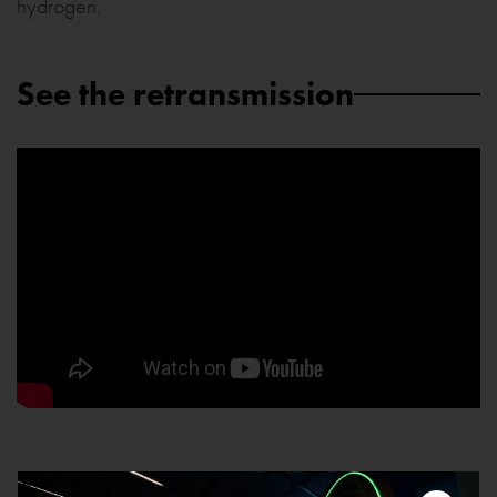
hydrogen.
See the retransmission