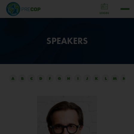
LOGIN
SPEAKERS
A
B
C
D
F
G
H
I
J
K
L
M
N