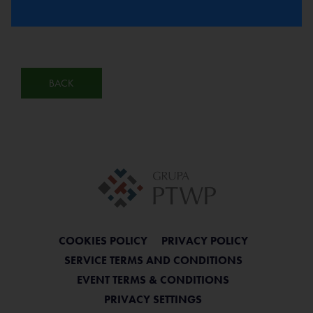
BACK
COOKIES POLICY
PRIVACY POLICY
SERVICE TERMS AND CONDITIONS
EVENT TERMS & CONDITIONS
PRIVACY SETTINGS