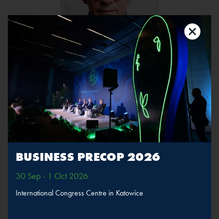
Tomasz Konior
Position:
Architect, Owner, Konior Studio
The speaker will take part in sessions
BUSINESS PRECOP 2026
Green construction,
efficient buildings
30 Sep - 1 Oct 2026
International Congress Centre in Katowice
MORE
SPEAKERS