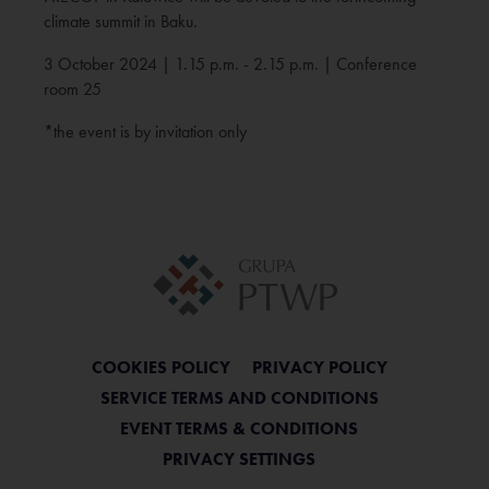
climate summit in Baku.
3 October 2024 | 1.15 p.m. - 2.15 p.m. | Conference
room 25
*the event is by invitation only
COOKIES POLICY
PRIVACY POLICY
SERVICE TERMS AND CONDITIONS
EVENT TERMS & CONDITIONS
PRIVACY SETTINGS