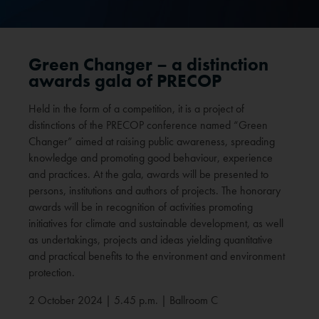
Green Changer – a distinction
awards gala of PRECOP
Held in the form of a competition, it is a project of
distinctions of the PRECOP conference named “Green
Changer” aimed at raising public awareness, spreading
knowledge and promoting good behaviour, experience
and practices. At the gala, awards will be presented to
persons, institutions and authors of projects. The honorary
awards will be in recognition of activities promoting
initiatives for climate and sustainable development, as well
as undertakings, projects and ideas yielding quantitative
and practical benefits to the environment and environment
protection.
2 October 2024 | 5.45 p.m. | Ballroom C