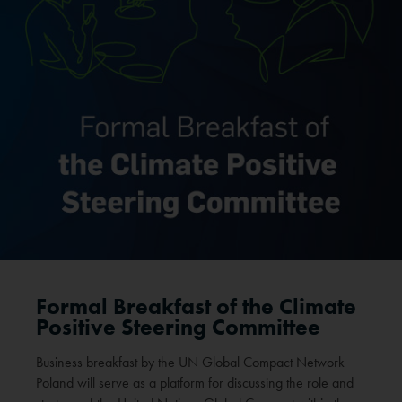
Formal Breakfast of the Climate
Positive Steering Committee
Business breakfast by the UN Global Compact Network
Poland will serve as a platform for discussing the role and