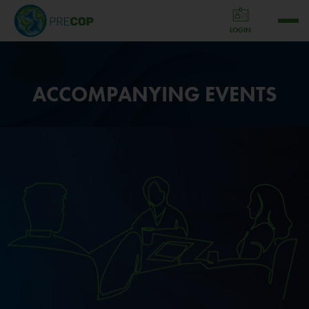
LOGIN
ACCOMPANYING EVENTS