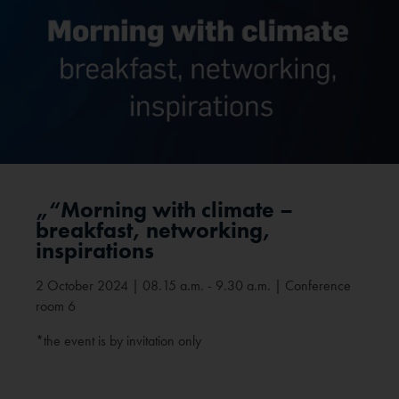
„“Morning with climate –
breakfast, networking,
inspirations
2 October 2024 | 08.15 a.m. - 9.30 a.m. | Conference
room 6
*the event is by invitation only