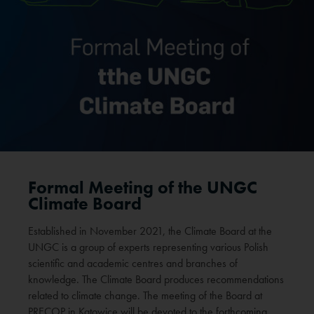
Formal Meeting of the UNGC
Climate Board
Established in November 2021, the Climate Board at the
UNGC is a group of experts representing various Polish
scientific and academic centres and branches of
knowledge. The Climate Board produces recommendations
related to climate change. The meeting of the Board at
PRECOP in Katowice will be devoted to the forthcoming