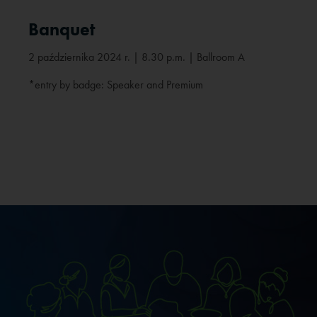
Banquet
2 października 2024 r. | 8.30 p.m. | Ballroom A
*entry by badge: Speaker and Premium