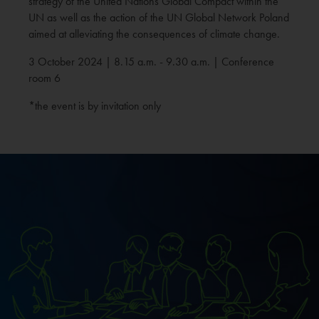
strategy of the United Nations Global Compact within the
UN as well as the action of the UN Global Network Poland
aimed at alleviating the consequences of climate change.
3 October 2024 | 8.15 a.m. - 9.30 a.m. | Conference
room 6
*the event is by invitation only