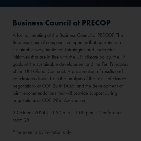
Business Council at PRECOP
A formal meeting of the Business Council at PRECOP. The
Business Council comprises companies that operate in a
sustainable way, implement strategies and undertake
initiatives that are in line with the UN climate policy, the 17
goals of the sustainable development and the Ten Principles
of the UN Global Compact. A presentation of results and
conclusions drawn from the analysis of the result of climate
negotiations at COP 28 in Dubai and the development of
joint recommendations that will provide support during
negotiations at COP 29 in Azerbaijan.
2 October 2024 | 11.30 a.m. - 1.00 p.m. | Conference
room 25
*the event is by invitation only