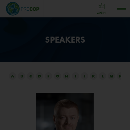
LOGIN
SPEAKERS
A
B
C
D
F
G
H
I
J
K
L
M
N