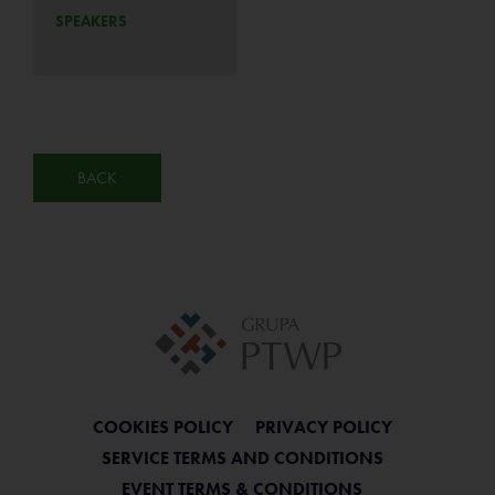
SPEAKERS
BACK
COOKIES POLICY
PRIVACY POLICY
SERVICE TERMS AND CONDITIONS
EVENT TERMS & CONDITIONS