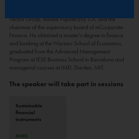
S.A., eCard S.A., BRE Agent Transferowy). He is
currently a member of the Supervisory Boards of the
Vectra Group, mBank Hipoteczny S.A. and the
chairman of the supervisory board of mCorporate
Finance. He obtained a master's degree in finance
and banking at the Warsaw School of Economics,
graduated from the Advanced Management
Program at IESE Business School in Barcelona and
managerial courses at IMD, Darden, MIT.
The speaker will take part in sessions
Sustainable
financial
instruments
MORE