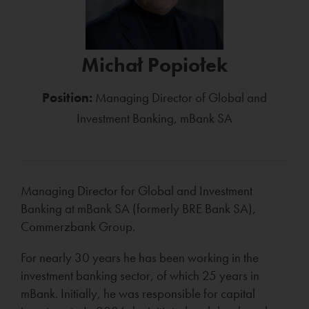
Michał Popiołek
Position:
Managing Director of Global and
Investment Banking, mBank SA
Managing Director for Global and Investment
Banking at mBank SA (formerly BRE Bank SA),
Commerzbank Group.
For nearly 30 years he has been working in the
investment banking sector, of which 25 years in
mBank. Initially, he was responsible for capital