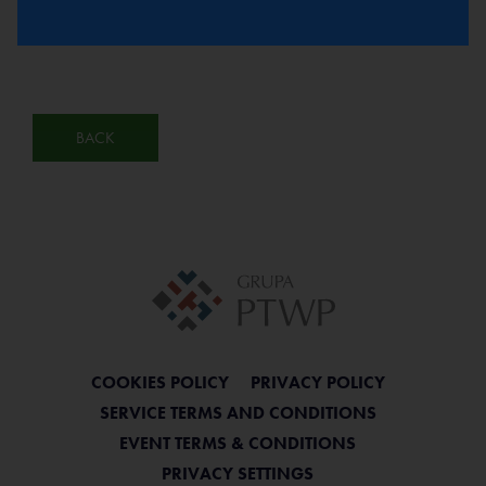
BACK
COOKIES POLICY
PRIVACY POLICY
SERVICE TERMS AND CONDITIONS
EVENT TERMS & CONDITIONS
PRIVACY SETTINGS