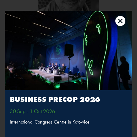
Mateusz Galica
Position:
Leader of the “Earthlings Attack!” project,
Managing Partner at Lata Dwudzieste
The speaker will take part in sessions
BUSINESS PRECOP 2026
Climate Talks, pt. 2
30 Sep - 1 Oct 2026
International Congress Centre in Katowice
MORE
SPEAKERS