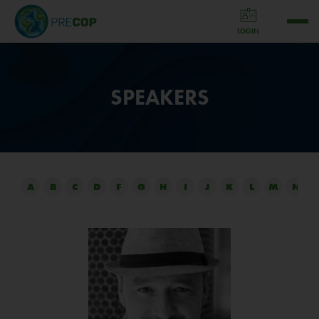
LOGIN
SPEAKERS
A
B
C
D
F
G
H
I
J
K
L
M
N