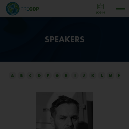
LOGIN
SPEAKERS
A
B
C
D
F
G
H
I
J
K
L
M
N