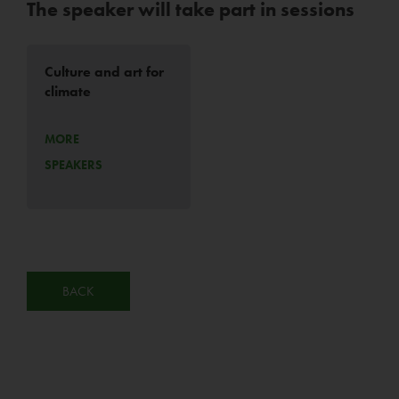
The speaker will take part in sessions
Culture and art for
climate
MORE
SPEAKERS
BACK