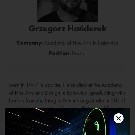
Grzegorz Hańderek
Company:
Academy of Fine Arts in Katowice
Position:
Rector
Born in 1977 in Zabrze. He studied at the Academy
of Fine Arts and Design in Katowice (graduating with
honors from the Intaglio Printmaking Studio in 2003)
and at the University of Silesia in Katowice (Cieszyn
branch, graduating in 2002). Since 2003, he has
worked at the Academy of Fine Arts and Design in
Katowice, where he currently heads the Studio of