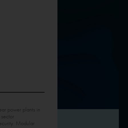
ear power plants in
 sector
ecurity. Modular