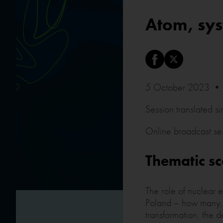
Atom, sys
5 October 2023 • 
Session translated s
Online broadcast se
Thematic s
The role of nuclear 
Poland – how many, w
transformation, the 