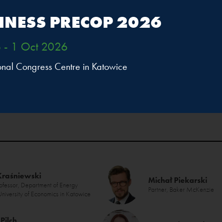
INESS PRECOP 2026
 - 1 Oct 2026
ional Congress Centre in Katowice
Kraśniewski
Michał Piekarski
rofessor, Department of Energy
Partner, Baker McKenzie
 University of Economics in Katowice
Pilch