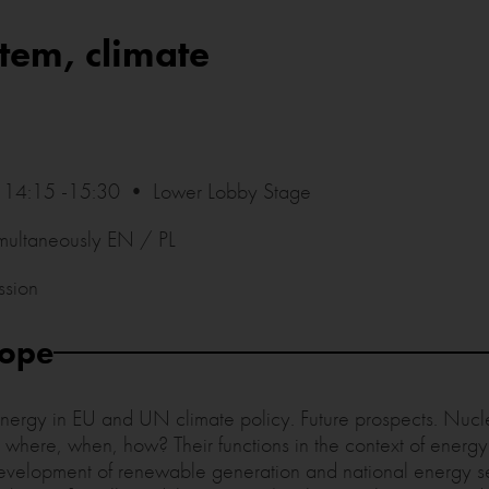
tem, climate
14:15 -15:30 • Lower Lobby Stage
imultaneously EN / PL
ssion
cope
energy in EU and UN climate policy. Future prospects. Nucl
here, when, how? Their functions in the context of energy
development of renewable generation and national energy s