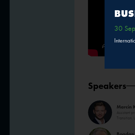
BUS
30 Sep
Internat
Speakers
Marcin 
Assistant p
Transition,
Bogdan 