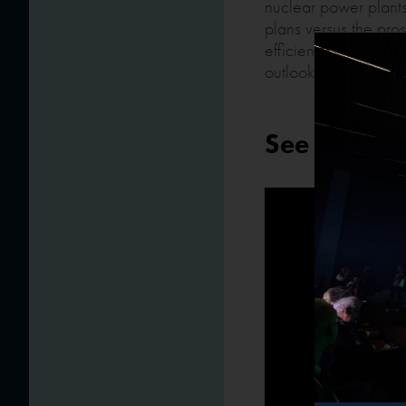
nuclear power plants
plans versus the pro
efficiency, security.
outlook.
See the ret