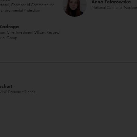
Anna Talarowska
eneral, Chamber of Commerce for
National Centre for Nuclea
Environmental Protection
 Zadroga
an, Chief Investment Officer, Respect
ital Group
achert
, WNP Economic Trends