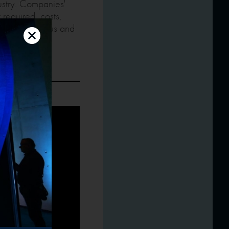
ustry. Companies'
 required, costs,
– current status and