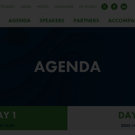
TTENDEES
MEDIA
HOTELS
ORGANIZER
PO POLSKU
AGENDA
SPEAKERS
PARTNERS
ACCOMPA
AGENDA
AY 1
DAY
3.10.05
2023.1