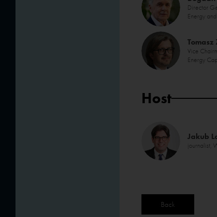
Director G
Energy and 
Tomasz
Vice Chairm
Energy Cap
Host
Jakub L
journalist
Back