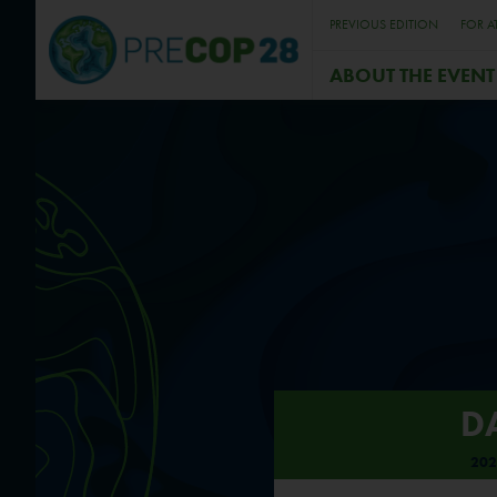
PREVIOUS EDITION
FOR A
ABOUT THE EVENT
D
202