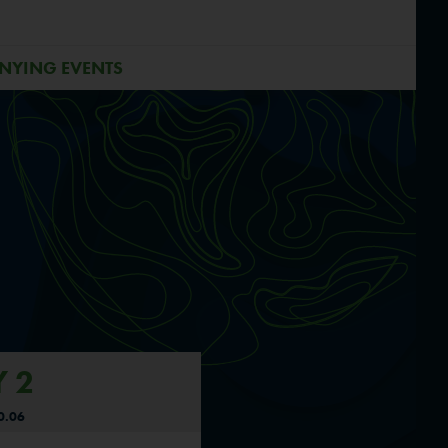
NYING EVENTS
 2
0.06