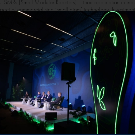
 (SMRs [Small Modular Reactors) – their application in ind
spect of commercialising ‘small atom’ technology. Investment
 Nuclear energy in national and EU policies and regulations 
ransmission