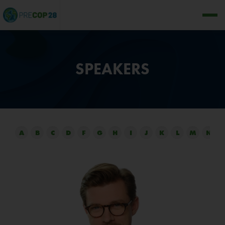
SPEAKERS
A
B
C
D
F
G
H
I
J
K
L
M
N