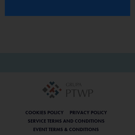
BACK
COOKIES POLICY
PRIVACY POLICY
SERVICE TERMS AND CONDITIONS
EVENT TERMS & CONDITIONS