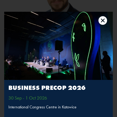
Michał Piekarski
Company:
Baker McKenzie
Position:
Partner
The speaker will take part in sessions
Atom, system,
BUSINESS PRECOP 2026
climate
30 Sep - 1 Oct 2026
MORE
SPEAKERS
International Congress Centre in Katowice