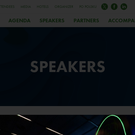
TTENDEES
MEDIA
HOTELS
ORGANIZER
PO POLSKU
AGENDA
SPEAKERS
PARTNERS
ACCOMPA
SPEAKERS