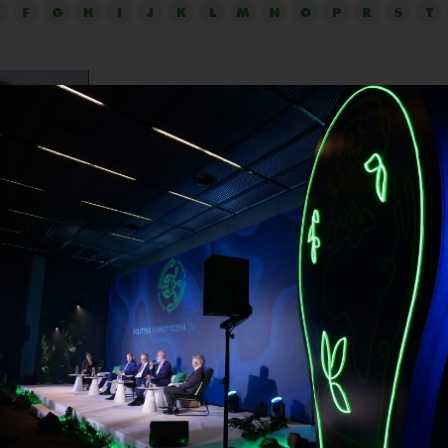
F
G
H
I
J
K
L
M
N
O
P
R
S
T
Wiktoria Płocha
Company:
IKEA Retail in Poland
Position:
Sustainability Leader
and professionally, involved in environmental protection and 
 She has started her journey with gaining experience in the 
law in a consulting company and after that, working with the
ncy. She worked as a Sustainability Manager in Carrefour P