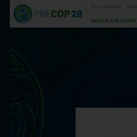
PREVIOUS EDITION
FOR A
ABOUT THE EVENT