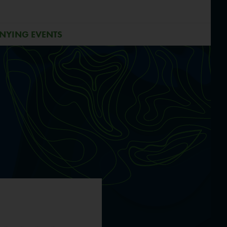
NYING EVENTS