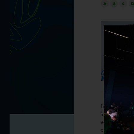
A
B
C
D
Both privately 
for many years.
environmental 
energy efficie