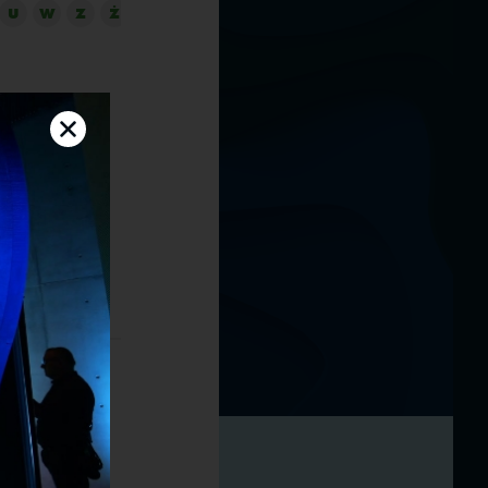
U
W
Z
Ż
sustainability
field of
 topic of
oland, driving