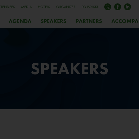
TTENDEES
MEDIA
HOTELS
ORGANIZER
PO POLSKU
AGENDA
SPEAKERS
PARTNERS
ACCOMPA
SPEAKERS