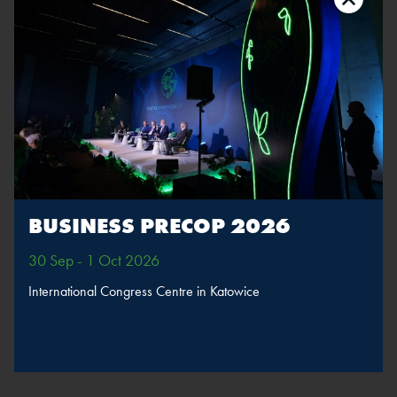
The speaker will take part in sessions
Inauguration
session: A world
without emissions –
time to speed up
MORE
SPEAKERS
BUSINESS PRECOP 2026
30 Sep - 1 Oct 2026
BACK
International Congress Centre in Katowice