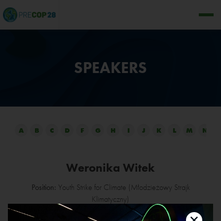
SPEAKERS
A
B
C
D
F
G
H
I
J
K
L
M
N
Weronika Witek
Position:
Youth Strike for Climate (Młodzieżowy Strajk
Klimatyczny)