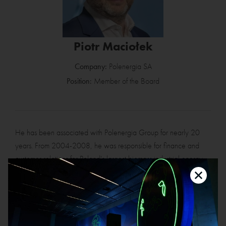
Piotr Maciołek
Company:
Polenergia SA
Position:
Member of the Board
He has been associated with Polenergia Group for nearly 20
years. From 2004-2008, he was responsible for finance and
customer relations for Poland's largest biomass industrial energy
project – implemented by Polish Energy Partners at the Mondi
Świecie paper mill. From 2008-2016, he was responsible for
the industrial energy segment, first at Polish Energy Partners and
then at the Polenergia Group. In the years 2016-2023, as the
Chief Operating Officer (COO), he was responsible for the