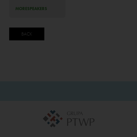
MORE
SPEAKERS
BACK