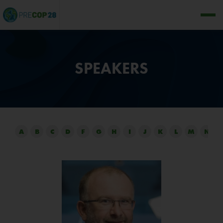
SPEAKERS
A
B
C
D
F
G
H
I
J
K
L
M
N