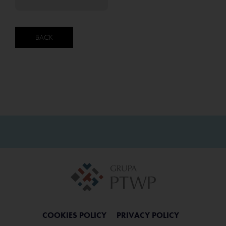
BACK
COOKIES POLICY
PRIVACY POLICY