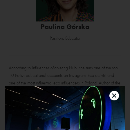
Paulina Górska
Position:
Educator
According to Influencer Marketing Hub, she runs one of the top
10 Polish educational accounts on Instagram. Eco activist and
one of the most influential eco influencers in Poland. Author of the
blog paulinagorska.com, host of the podcast "Lepszy klimat".
Previously CEO of one of the WP group companies.
She has lectured to students at the Jagiellonian University, the
Nicolaus Copernicus University and at postgraduate CSR studies
at the L. Koźmiński Academy. Koźmiński Academy. She advises