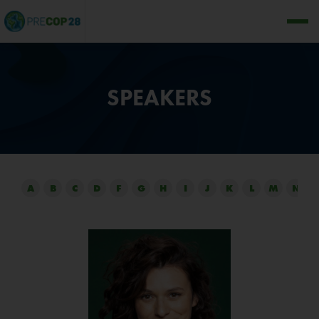
SPEAKERS
A
B
C
D
F
G
H
I
J
K
L
M
N