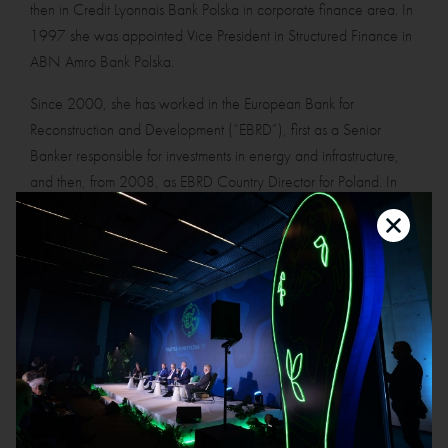
then in Credit Lyonnais Bank Polska in corporate finance area. In
1997 she was appointed Vice President in Structured Finance in
ABN Amro Bank Polska.
Since 2000, she has worked in the European Bank for
Reconstruction and Development (”EBRD”), first as a Senior
Banker responsible for investments in energy and infrastructure,
and then, from 2008, as EBRD Country Director for Poland. In
2014 she moved to London and until 2020 she was acting as
Regional Director, EU-Banks Financial Institutions, covering the
financial sector in CEE and SEE and the portfolio of over EUR 4
billion in debt and equity.
In her professional career, Ms Lucyna Stańczak-Wuczyńska has
been holding various roles in the corporate governance space.
She was a non-executive director (or observer) in numerous
supervisory boards, including membership in audit and risk
committees, in companies Polkomtel Sp. z o.o., Alior Bank S.A.,