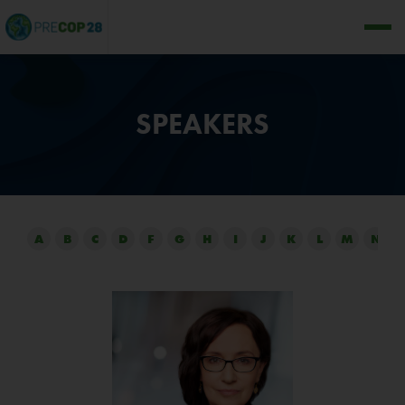
SPEAKERS
A
B
C
D
F
G
H
I
J
K
L
M
N