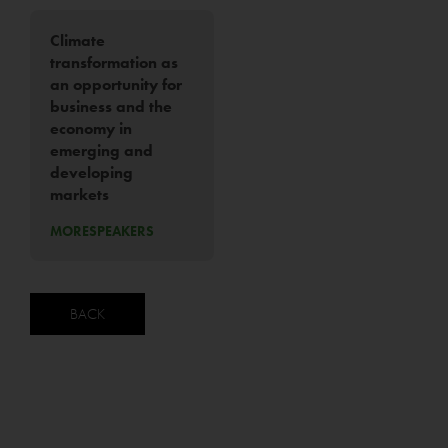
Climate
transformation as
an opportunity for
business and the
economy in
emerging and
developing
markets
MORE
SPEAKERS
BACK