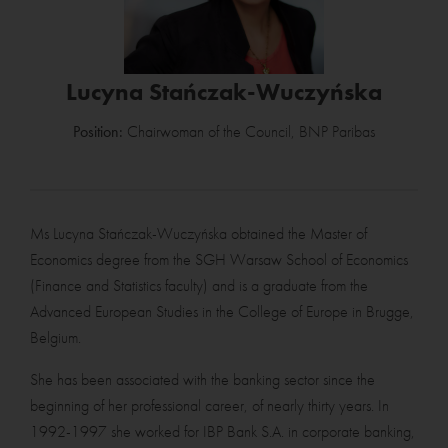
Lucyna Stańczak-Wuczyńska
Position:
Chairwoman of the Council, BNP Paribas
Ms Lucyna Stańczak-Wuczyńska obtained the Master of
Economics degree from the SGH Warsaw School of Economics
(Finance and Statistics faculty) and is a graduate from the
Advanced European Studies in the College of Europe in Brugge,
Belgium.
She has been associated with the banking sector since the
beginning of her professional career, of nearly thirty years. In
1992-1997 she worked for IBP Bank S.A. in corporate banking,