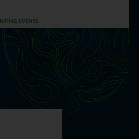
NYING EVENTS