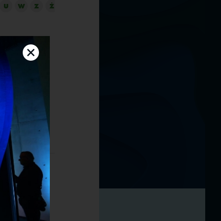
U
W
Z
Ż
N Global
Norway, the
initiative.
, management
cessful