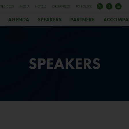
TTENDEES
MEDIA
HOTELS
ORGANIZER
PO POLSKU
AGENDA
SPEAKERS
PARTNERS
ACCOMPA
SPEAKERS