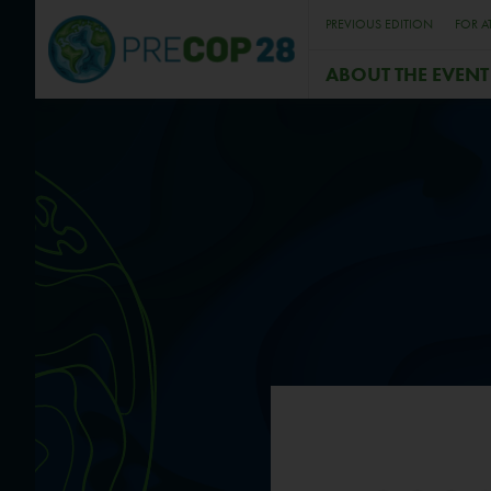
PREVIOUS EDITION
FOR A
ABOUT THE EVENT