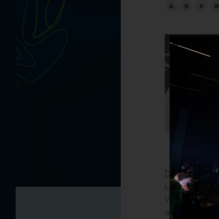
A
B
C
D
Director for 
UN’s organizat
With a profes
and media rela