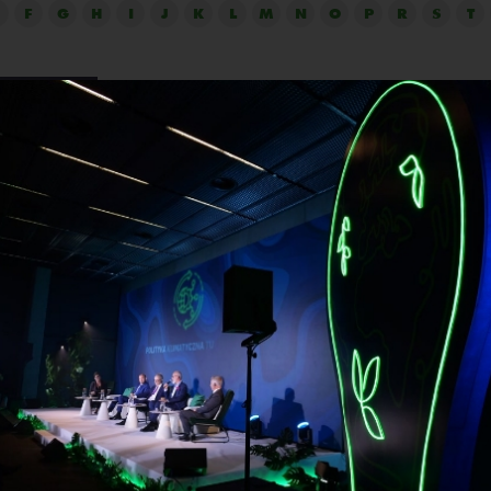
F
G
H
I
J
K
L
M
N
O
P
R
S
T
Knut Moestue
Position:
Director Sustainable Food Systems, U
Compact Norway
Sustainable Food Systems at UN Global Compact (UNGC) 
ion for sustainable business and Norway’s largest corporate 
sional background in journalism, event management, sales
tion, he has been involved in the building up of various suc