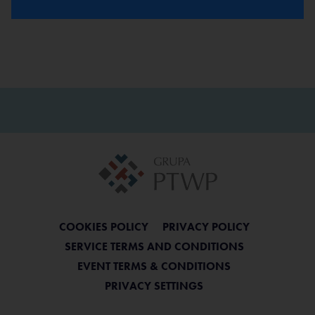
COOKIES POLICY
PRIVACY POLICY
SERVICE TERMS AND CONDITIONS
EVENT TERMS & CONDITIONS
PRIVACY SETTINGS