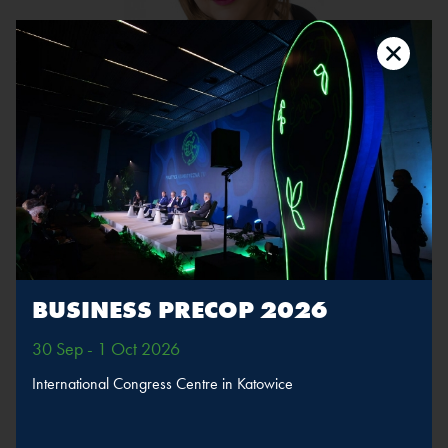
Karolina Markowska
Position:
Journalist, PulsHR.pl, PortalSamorzadowy.pl, WNP.pl
The speaker will take part in sessions
Fair transformation
BUSINESS PRECOP 2026
MORE
SPEAKERS
30 Sep - 1 Oct 2026
International Congress Centre in Katowice
BACK