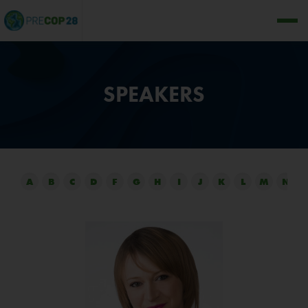
SPEAKERS
A
B
C
D
F
G
H
I
J
K
L
M
N