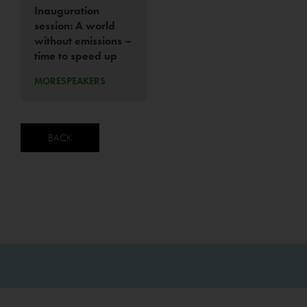
Inauguration
session: A world
without emissions –
time to speed up
MORE
SPEAKERS
BACK