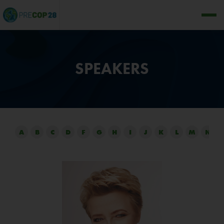
SPEAKERS
A
B
C
D
F
G
H
I
J
K
L
M
N