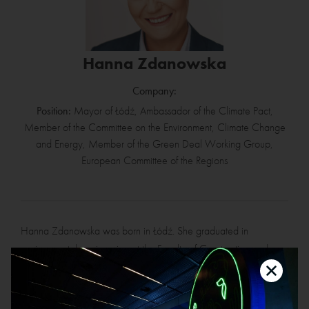
Hanna Zdanowska
Company:
Position:
Mayor of Łódź, Ambassador of the Climate Pact,
Member of the Committee on the Environment, Climate Change
and Energy, Member of the Green Deal Working Group,
European Committee of the Regions
Hanna Zdanowska was born in Łódź. She graduated in
environmental engineering at the Faculty of Construction and
Architecture of the Technical University of Łódź. For six years she
was a Director of the office of the Łódź Chamber of Industry and
Commerce. In 2006, Hanna Zdanowska became a councillor in