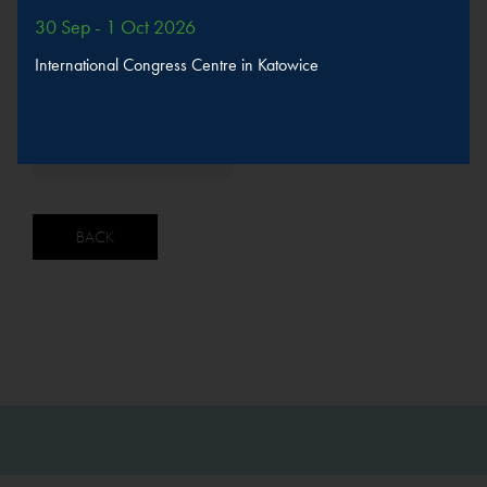
The speaker will take part in sessions
30 Sep - 1 Oct 2026
International Congress Centre in Katowice
Sustainable urban
development
MORE
SPEAKERS
BACK