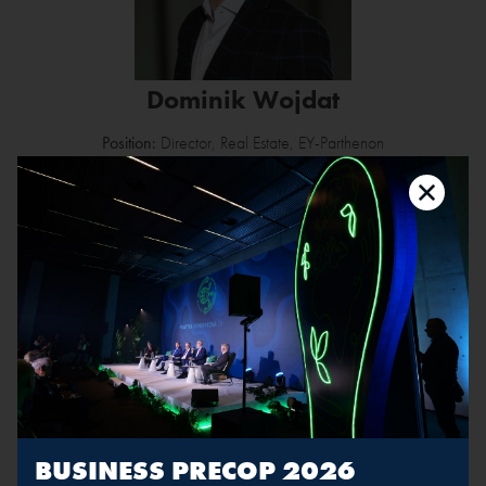
Dominik Wojdat
Position:
Director, Real Estate, EY-Parthenon
Dominik Wojdat is a Director in EY Real Estate Advisory Group.
He has broad experience in providing both developers and
investors with market, highest & best use and feasibility studies for
commercial as well as residential properties. Dominik also
leads large scale urban redevelopment projects for the benefit of
local authorities and international institutions. Dominik is Certified
Commercial Investment Member (CCIM), member of the Royal
Institution of Chartered Surveyors (RICS) and ULI.
BUSINESS PRECOP 2026