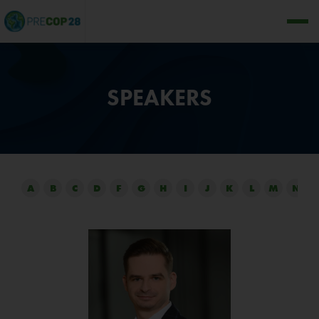
SPEAKERS
A
B
C
D
F
G
H
I
J
K
L
M
N