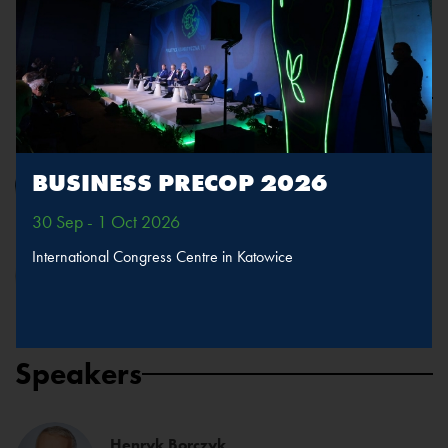
Presentation
Wojciech Kuśpik
BUSINESS PRECOP 2026
President of the Board, PTWP SA
30 Sep - 1 Oct 2026
International Congress Centre in Katowice
Kamil Wyszkowski
Country Representative, Executive Director, United Nations
Global Compact Network Poland
Speakers
Henryk Borczyk