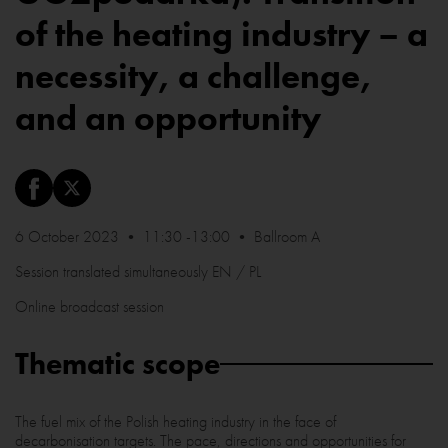
of the heating industry – a
necessity, a challenge,
and an opportunity
6 October 2023 • 11:30 -13:00 • Ballroom A
Session translated simultaneously EN / PL
Online broadcast session
Thematic scope
The fuel mix of the Polish heating industry in the face of
decarbonisation targets. The pace, directions and opportunities for