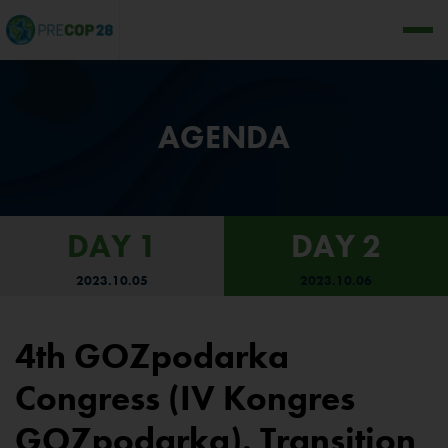
AGENDA
DAY 1
DAY 2
2023.10.05
2023.10.06
4th GOZpodarka
Congress (IV Kongres
GOZpodarka). Transition