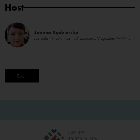
Host
Joanna Kędzierska
Journalist, ‘Nowy Przemysł’ Economic Magazine, WNP.PL
Back