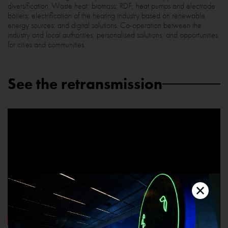
diversification. Waste heat; biomass; RDF; heat pumps and electrode
boilers; electrification of the heating industry based on renewable
energy sources; and digital solutions. Co-operation between the
industry and local authorities; personalised solutions; and opportunities
for cities and communities.
See the retransmission