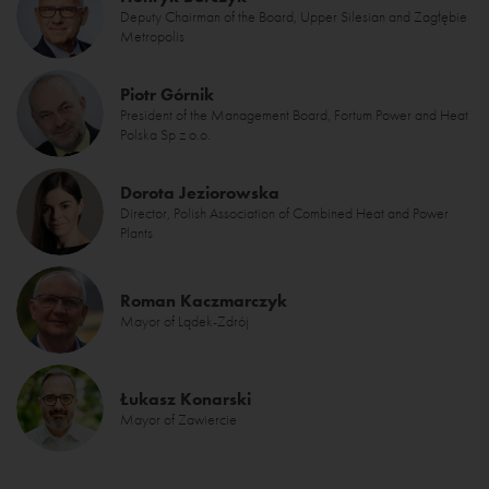
Deputy Chairman of the Board, Upper Silesian and Zagłębie
Metropolis
Piotr Górnik
President of the Management Board, Fortum Power and Heat
Polska Sp z o.o.
Dorota Jeziorowska
Director, Polish Association of Combined Heat and Power
Plants
Roman Kaczmarczyk
Mayor of Lądek-Zdrój
Łukasz Konarski
Mayor of Zawiercie