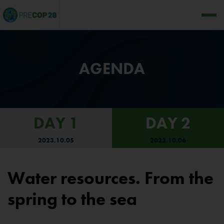
AGENDA
DAY 1
DAY 2
2023.10.05
2023.10.06
Water resources. From the
spring to the sea