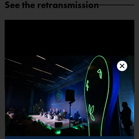
See the retransmission
Speakers