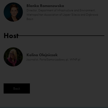
Blanka Romanowska
Director, Department of Infrastructure and Environment,
Metropolitan Association of Upper Silesia and Dąbrowa
Basin
Host
Kalina Olejniczak
Journalist, PortalSamorzadowy.pl, WNP.pl
Back