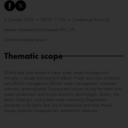
6 October 2023 • 09:30 -11:00 • Conference Room 23
Session translated simultaneously EN / PL
Online broadcast session
Thematic scope
Global and local access to clean water; water shortages and
droughts – causes and long-term effects. Water resources: protection
and efficient management. Efficient water management, increased
retention, renaturalisation. Business and industry during the water crisis;
water conservation and circular economy technologies. Quality, the
factors shaping it, and surface water monitoring. Degradation
processes in the Baltic Sea, loss of biodiversity and other threats:
causes, potential consequences, remediation measures.