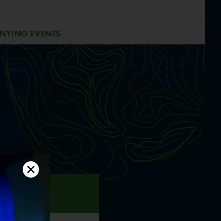
NYING EVENTS
 2
0.06