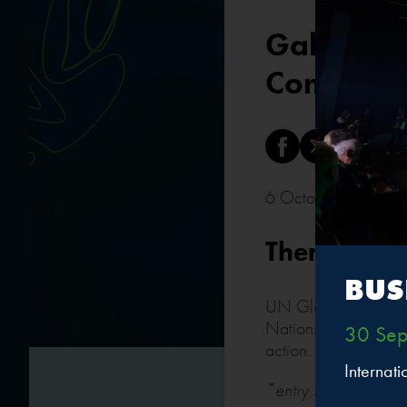
Gala break
Committe
6 October 2023 • 
Thematic s
BUS
UN Global Compact N
Nations Global Com
30 Sep
action.
Internat
*entry by special inv