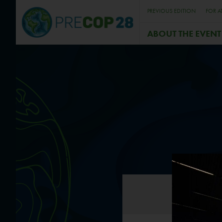
PREVIOUS EDITION
FOR A
ABOUT THE EVENT
D
202