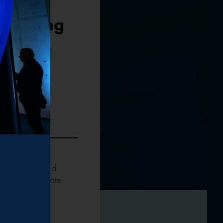
 Steering
y of the United
oland’s climate