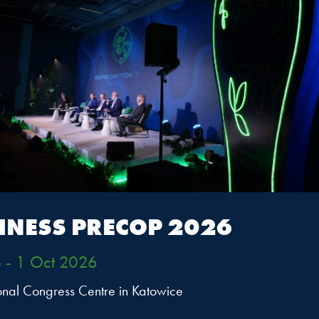
fast of the Climate Positive
e*
08:15 -09:30 • Conference Room 6
cope
INESS PRECOP 2026
etwork Poland business breakfast on the role and strateg
pact in the UN system and UN Global Compact Network P
 - 1 Oct 2026
ional Congress Centre in Katowice
itation only