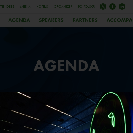
TTENDEES
MEDIA
HOTELS
ORGANIZER
PO POLSKU
AGENDA
SPEAKERS
PARTNERS
ACCOMPA
AGENDA
AY 1
DAY
3.10.05
2023.1