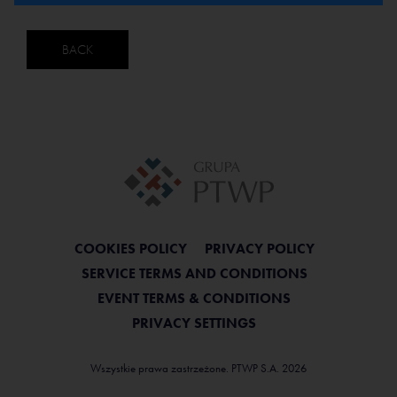
BACK
COOKIES POLICY
PRIVACY POLICY
SERVICE TERMS AND CONDITIONS
EVENT TERMS & CONDITIONS
PRIVACY SETTINGS
Wszystkie prawa zastrzeżone. PTWP S.A. 2026