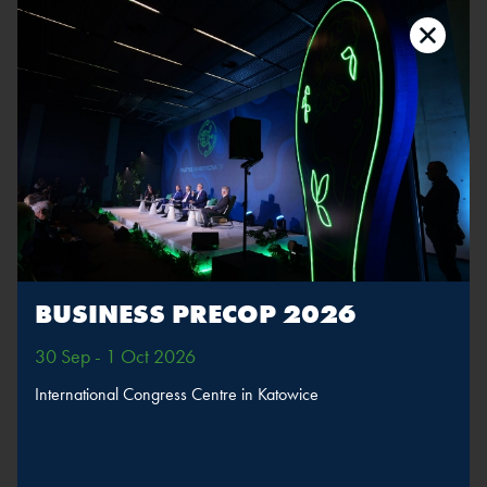
Adrian Ołdak
Position:
Deputy Editor-in-Chief, WNP.PL
The speaker will take part in sessions
BUSINESS PRECOP 2026
Sustainable
transport
30 Sep - 1 Oct 2026
International Congress Centre in Katowice
MORE
SPEAKERS