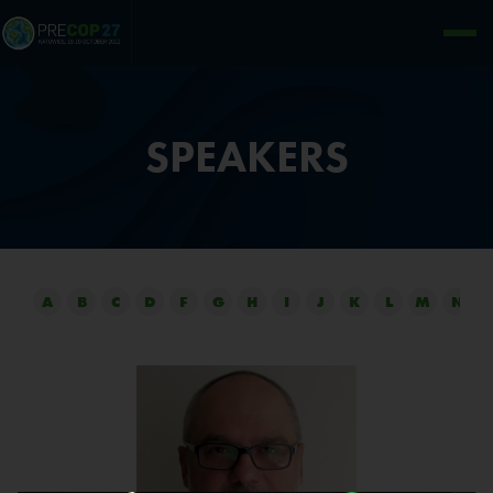
SPEAKERS
A
B
C
D
F
G
H
I
J
K
L
M
N