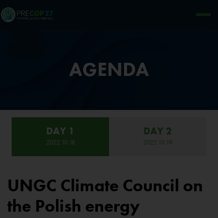
AGENDA
DAY 1
DAY 2
2022.10.18
2022.10.19
UNGC Climate Council on
the Polish energy